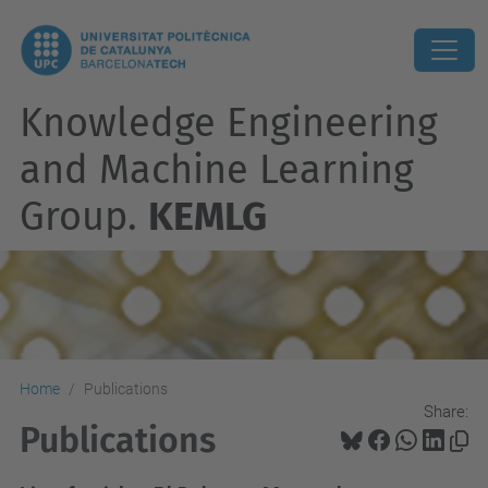
Knowledge Engineering
and Machine Learning
Group.
KEMLG
Home
Publications
Share:
Publications