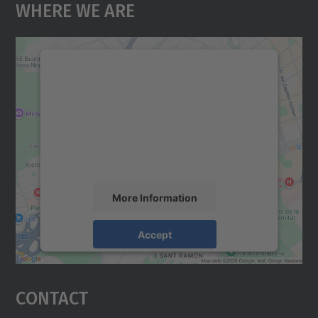
Where We Are
We need your consent to load the
Google Maps service!
We use a third party service to embed map
content that may collect data about your
activity. Please review the details and
accept the service to see this map.
More Information
Accept
powered by
Usercentrics Consent
Management Platform
Contact