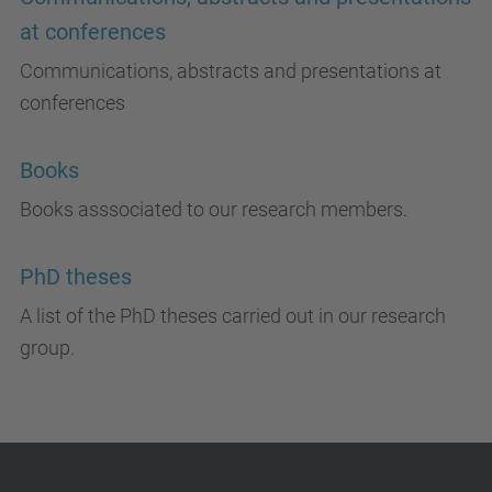
at conferences
Communications, abstracts and presentations at
conferences
Books
Books asssociated to our research members.
PhD theses
A list of the PhD theses carried out in our research
group.