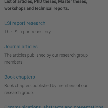
List of articles, PhD theses, Master theses,
workshops and technical reports.
LSI report research
The LSI report repository.
Journal articles
The articles published by our research group
members.
Book chapters
Book chapters published by members of our
research group.
Communications, abstracts and presentations